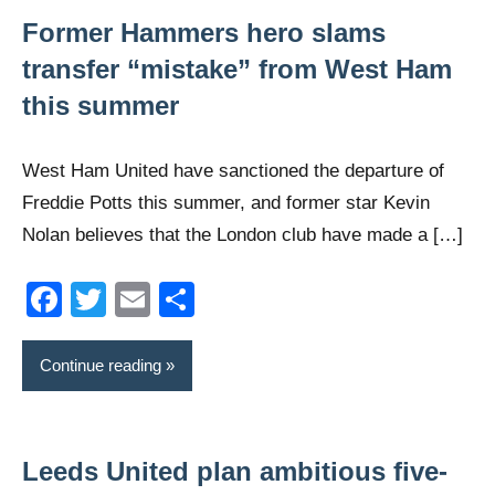
Former Hammers hero slams
transfer “mistake” from West Ham
this summer
West Ham United have sanctioned the departure of
Freddie Potts this summer, and former star Kevin
Nolan believes that the London club have made a […]
Facebook
Twitter
Email
Share
Continue reading
Leeds United plan ambitious five-