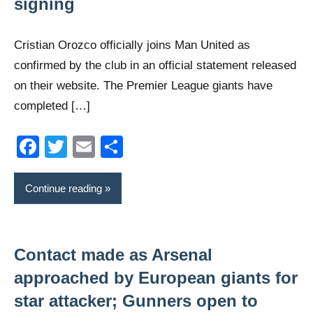
signing
Cristian Orozco officially joins Man United as
confirmed by the club in an official statement released
on their website. The Premier League giants have
completed […]
Facebook
Twitter
Email
Share
Continue reading
Contact made as Arsenal
approached by European giants for
star attacker; Gunners open to