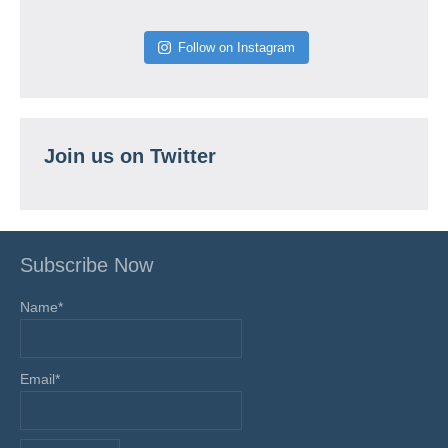
Follow on Instagram
Join us on Twitter
Subscribe Now
Name*
Email*