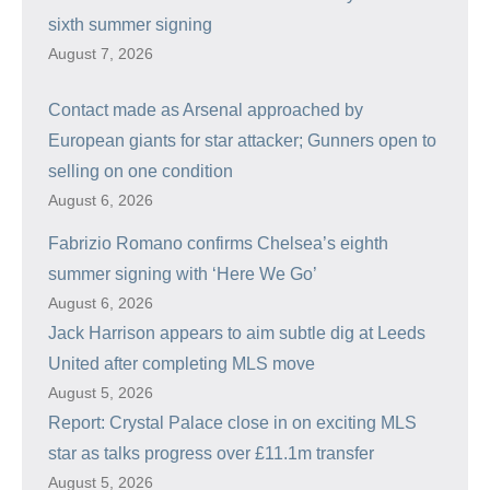
sixth summer signing
August 7, 2026
Contact made as Arsenal approached by
European giants for star attacker; Gunners open to
selling on one condition
August 6, 2026
Fabrizio Romano confirms Chelsea’s eighth
summer signing with ‘Here We Go’
August 6, 2026
Jack Harrison appears to aim subtle dig at Leeds
United after completing MLS move
August 5, 2026
Report: Crystal Palace close in on exciting MLS
star as talks progress over £11.1m transfer
August 5, 2026