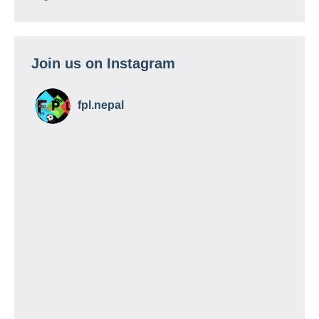
Join us on Instagram
fpl.nepal