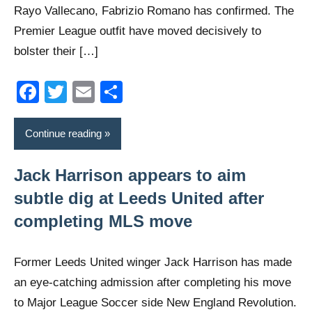
Rayo Vallecano, Fabrizio Romano has confirmed. The
Premier League outfit have moved decisively to
bolster their […]
Facebook
Twitter
Email
Share
Continue reading
Jack Harrison appears to aim
subtle dig at Leeds United after
completing MLS move
Former Leeds United winger Jack Harrison has made
an eye-catching admission after completing his move
to Major League Soccer side New England Revolution.