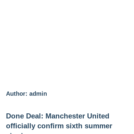
Author:
admin
Done Deal: Manchester United
officially confirm sixth summer