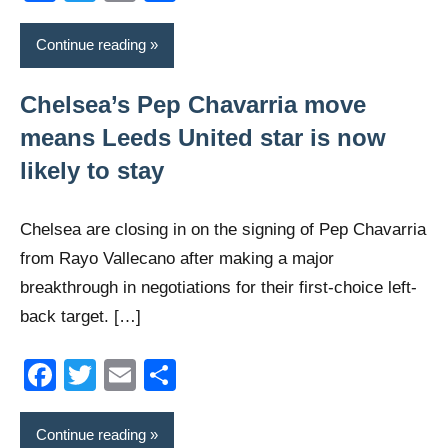
Continue reading
Chelsea’s Pep Chavarria move
means Leeds United star is now
likely to stay
Chelsea are closing in on the signing of Pep Chavarria
from Rayo Vallecano after making a major
breakthrough in negotiations for their first-choice left-
back target. […]
Facebook
Twitter
Email
Share
Continue reading