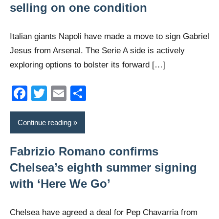
selling on one condition
Italian giants Napoli have made a move to sign Gabriel
Jesus from Arsenal. The Serie A side is actively
exploring options to bolster its forward […]
Facebook
Twitter
Email
Share
Continue reading
Fabrizio Romano confirms
Chelsea’s eighth summer signing
with ‘Here We Go’
Chelsea have agreed a deal for Pep Chavarria from