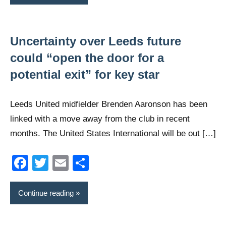
Uncertainty over Leeds future
could “open the door for a
potential exit” for key star
Leeds United midfielder Brenden Aaronson has been
linked with a move away from the club in recent
months. The United States International will be out […]
Facebook
Twitter
Email
Share
Continue reading