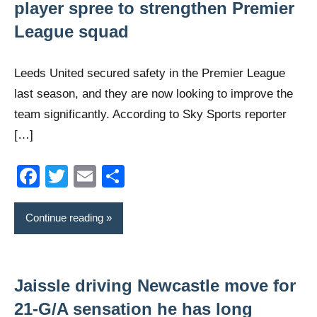
player spree to strengthen Premier
League squad
Leeds United secured safety in the Premier League
last season, and they are now looking to improve the
team significantly. According to Sky Sports reporter
[…]
Facebook
Twitter
Email
Share
Continue reading
Jaissle driving Newcastle move for
21-G/A sensation he has long