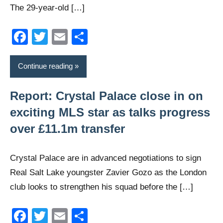
The 29-year-old […]
Facebook
Twitter
Email
Share
Continue reading
Report: Crystal Palace close in on
exciting MLS star as talks progress
over £11.1m transfer
Crystal Palace are in advanced negotiations to sign
Real Salt Lake youngster Zavier Gozo as the London
club looks to strengthen his squad before the […]
Facebook
Twitter
Email
Share