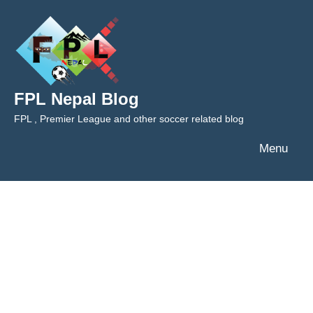
Skip
to
content
FPL Nepal Blog
FPL , Premier League and other soccer related blog
Menu