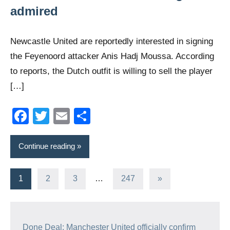
admired
Newcastle United are reportedly interested in signing
the Feyenoord attacker Anis Hadj Moussa. According
to reports, the Dutch outfit is willing to sell the player
[…]
Facebook
Twitter
Email
Share
Continue reading
Posts
Next
1
2
3
…
247
»
Posts
navigation
Done Deal: Manchester United officially confirm