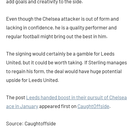
add goals and creativity to the side.
Even though the Chelsea attacker is out of form and
lacking in confidence, he is a quality performer and
regular football might bring out the best in him.
The signing would certainly be a gamble for Leeds
United, but it could be worth taking. If Sterling manages
to regain his form, the deal would have huge potential
upside for Leeds United.
The post
Leeds handed boost in their pursuit of Chelsea
ace in January
appeared first on
CaughtOffside
.
Source: Caughtoffside