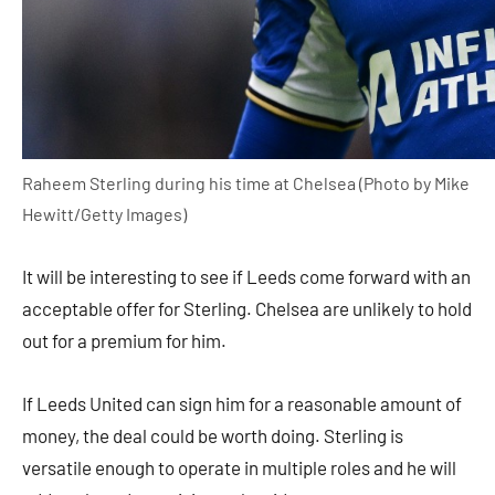
Raheem Sterling during his time at Chelsea (Photo by Mike
Hewitt/Getty Images)
It will be interesting to see if Leeds come forward with an
acceptable offer for Sterling. Chelsea are unlikely to hold
out for a premium for him.
If Leeds United can sign him for a reasonable amount of
money, the deal could be worth doing. Sterling is
versatile enough to operate in multiple roles and he will