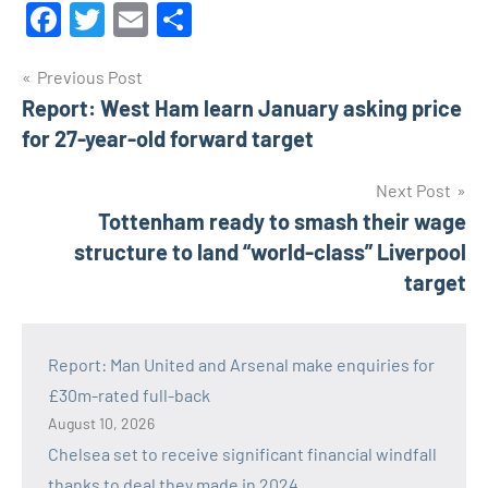
Facebook
Twitter
Email
Share
Post
Previous Post
Report: West Ham learn January asking price
navigation
for 27-year-old forward target
Next Post
Tottenham ready to smash their wage
structure to land “world-class” Liverpool
target
Report: Man United and Arsenal make enquiries for
£30m-rated full-back
August 10, 2026
Chelsea set to receive significant financial windfall
thanks to deal they made in 2024