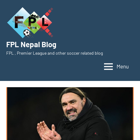
Skip
to
content
FPL Nepal Blog
FPL , Premier League and other soccer related blog
Menu