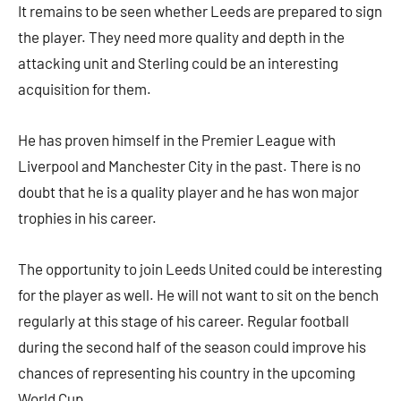
It remains to be seen whether Leeds are prepared to sign
the player. They need more quality and depth in the
attacking unit and Sterling could be an interesting
acquisition for them.
He has proven himself in the Premier League with
Liverpool and Manchester City in the past. There is no
doubt that he is a quality player and he has won major
trophies in his career.
The opportunity to join Leeds United could be interesting
for the player as well. He will not want to sit on the bench
regularly at this stage of his career. Regular football
during the second half of the season could improve his
chances of representing his country in the upcoming
World Cup.