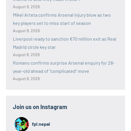
August 9, 2026
Mikel Arteta confirms Arsenal injury blow as two
key players set to miss start of season
August 9, 2026
Liverpool ready to sanction €70 million exit as Real
Madrid circle key star
August 8, 2026
Romano confirms surprise Arsenal enquiry for 28-
year-old ahead of “complicated” move
August 8, 2026
Join us on Instagram
fpl.nepal