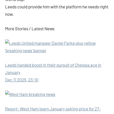
Leeds could provide him with the platform he needs right
now.
More Stories /
Latest News
Leeds handed boost in their pursuit of Chelsea ace in
January
Dec 11 2025, 23:10
Report: West Ham learn January asking price for 27-