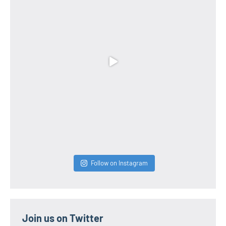
Follow on Instagram
Join us on Twitter