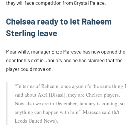
they will face competition from Crystal Palace.
Chelsea ready to let Raheem
Sterling leave
Meanwhile, manager Enzo Maresca has now opened the
door for his exit in January and he has claimed that the
player could move on.
“In terms of Raheem, once again it’s the same thing I
said about Axel [Disasi], they are Chelsea players.
Now also we are in December, January is coming, so
anything can happen with him,” Maresca said (h/t
Leeds United News).