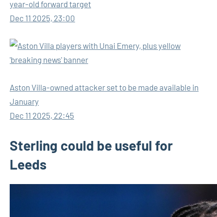
year-old forward target
Dec 11 2025, 23:00
Aston Villa-owned attacker set to be made available in
January
Dec 11 2025, 22:45
Sterling could be useful for
Leeds