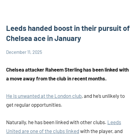
Leeds handed boost in their pursuit of
Chelsea ace in January
December 11, 2025
admin
Others
Chelsea attacker Raheem Sterling has been linked with
a move away from the club in recent months.
He is unwanted at the London club
, and he’s unlikely to
get regular opportunities.
Naturally, he has been linked with other clubs.
Leeds
United are one of the clubs linked
with the player, and